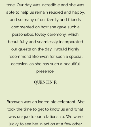
tone. Our day was incredible and she was
able to help us remain relaxed and happy,
and so many of our family and friends
commented on how she gave such a
personable, lovely ceremony, which
beautifully and seamlessly incorporated
our guests on the day. I would highly
recommend Bronwen for such a special
occasion, as she has such a beautiful
presence.
QUENTIN R
Bronwen was an incredible celebrant. She
took the time to get to know us and what
was unique to our relationship. We were
lucky to see her in action at a few other