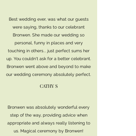
Best wedding ever, was what our guests
were saying, thanks to our celebrant
Bronwen. She made our wedding so
personal, funny in places and very
touching in others... just perfect sums her
up. You couldn't ask for a better celebrant.
Bronwen went above and beyond to make
our wedding ceremony absolutely perfect.
CATHY S
Bronwen was absolutely wonderful every
step of the way, providing advice when
appropriate and always really listening to
us. Magical ceremony by Bronwen!