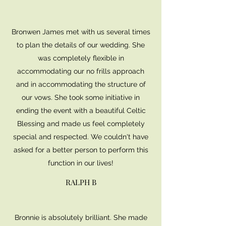
Bronwen James met with us several times
to plan the details of our wedding. She
was completely flexible in
accommodating our no frills approach
and in accommodating the structure of
our vows. She took some initiative in
ending the event with a beautiful Celtic
Blessing and made us feel completely
special and respected. We couldn't have
asked for a better person to perform this
function in our lives!
RALPH B
Bronnie is absolutely brilliant. She made