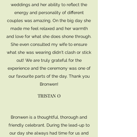
weddings and her ability to reflect the
energy and personality of different
couples was amazing. On the big day she
made me feel relaxed and her warmth
and love for what she does shone through.
She even consulted my wife to ensure
what she was wearing didn't clash or stick
out! We are truly grateful for the
experience and the ceremony was one of
our favourite parts of the day. Thank you
Bronwen!
TRISTAN O
Bronwen is a thoughtful, thorough and
friendly celebrant. During the lead-up to
our day she always had time for us and