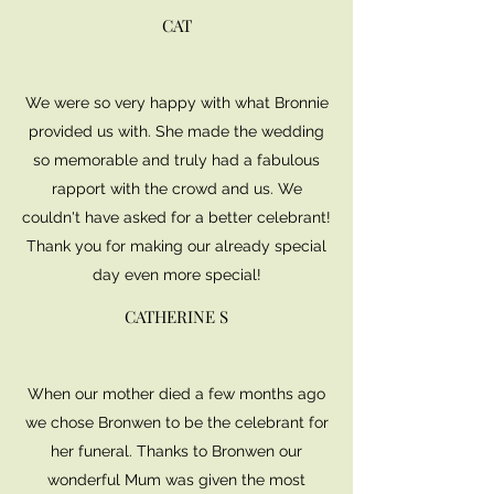
CAT
We were so very happy with what Bronnie
provided us with. She made the wedding
so memorable and truly had a fabulous
rapport with the crowd and us. We
couldn't have asked for a better celebrant!
Thank you for making our already special
day even more special!
CATHERINE S
When our mother died a few months ago
we chose Bronwen to be the celebrant for
her funeral. Thanks to Bronwen our
wonderful Mum was given the most