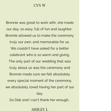
CYN W
Bronnie was great to work with, she made
our day, so easy, full of fun and laughter.
Bronnie allowed us to make the ceremony
truly our own, and memorable for us.
We couldn't have asked for a better
celebrant who is so warm and giving.
The only part of our wedding that was
truly about us was the ceremony and
Bronnie made sure we felt absolutely
every special moment of the ceremony,
we absolutely loved having her part of our
day.
So Deb and I can't thank her enough..
ASHLEY L