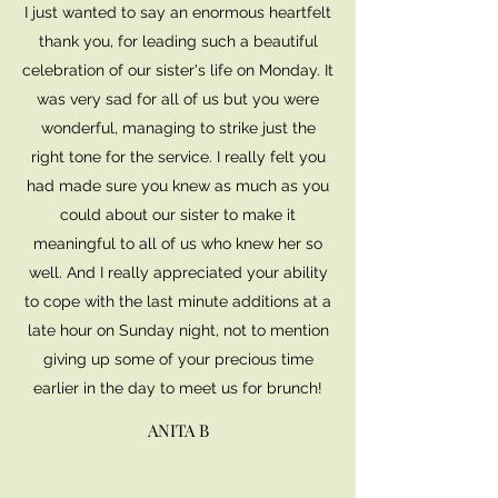
I just wanted to say an enormous heartfelt
thank you, for leading such a beautiful
celebration of our sister's life on Monday. It
was very sad for all of us but you were
wonderful, managing to strike just the
right tone for the service. I really felt you
had made sure you knew as much as you
could about our sister to make it
meaningful to all of us who knew her so
well. And I really appreciated your ability
to cope with the last minute additions at a
late hour on Sunday night, not to mention
giving up some of your precious time
earlier in the day to meet us for brunch!
ANITA B