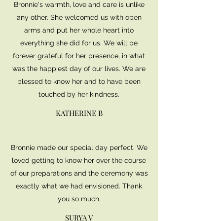
Bronnie's warmth, love and care is unlike
any other. She welcomed us with open
arms and put her whole heart into
everything she did for us. We will be
forever grateful for her presence, in what
was the happiest day of our lives. We are
blessed to know her and to have been
touched by her kindness.
KATHERINE B
Bronnie made our special day perfect. We
loved getting to know her over the course
of our preparations and the ceremony was
exactly what we had envisioned. Thank
you so much.
SURYA V