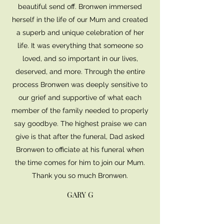
beautiful send off. Bronwen immersed
herself in the life of our Mum and created
a superb and unique celebration of her
life. It was everything that someone so
loved, and so important in our lives,
deserved, and more. Through the entire
process Bronwen was deeply sensitive to
our grief and supportive of what each
member of the family needed to properly
say goodbye. The highest praise we can
give is that after the funeral, Dad asked
Bronwen to officiate at his funeral when
the time comes for him to join our Mum.
Thank you so much Bronwen.
GARY G