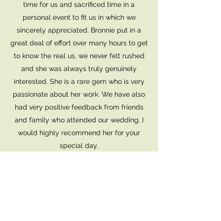
time for us and sacrificed time in a
personal event to fit us in which we
sincerely appreciated. Bronnie put in a
great deal of effort over many hours to get
to know the real us, we never felt rushed
and she was always truly genuinely
interested. She is a rare gem who is very
passionate about her work. We have also
had very positive feedback from friends
and family who attended our wedding. I
would highly recommend her for your
special day.
JAMES G
Bronnie did a great job as our celebrant.
We both felt very respected and