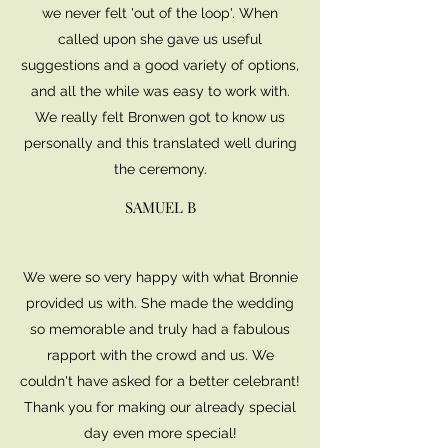
we never felt 'out of the loop'. When
called upon she gave us useful
suggestions and a good variety of options,
and all the while was easy to work with.
We really felt Bronwen got to know us
personally and this translated well during
the ceremony.
SAMUEL B
We were so very happy with what Bronnie
provided us with. She made the wedding
so memorable and truly had a fabulous
rapport with the crowd and us. We
couldn't have asked for a better celebrant!
Thank you for making our already special
day even more special!