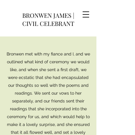
BRONWEN JAMES |
CIVIL CELEBRANT
Bronwen met with my fiance and I, and we
outlined what kind of ceremony we would
like, and when she sent a first draft, we
were ecstatic that she had encapsulated
our thoughts so well with the poems and
readings. We sent our vows to her
separately, and our friends sent their
readings that she incorporated into the
ceremony for us, and which would help to
make it a lovely surprise, and she ensured
that it all flowed well, and set a lovely