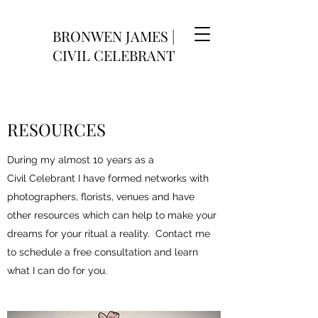
BRONWEN JAMES |
CIVIL CELEBRANT
RESOURCES
During my almost 10 years as a
Civil Celebrant I have formed networks with
photographers, florists, venues and have
other resources which can help to make your
dreams for your ritual a reality. Contact me
to schedule a free consultation and learn
what I can do for you.