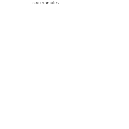
see examples.
Cath Leo Photography
If you're wondering where the wonderful
images for my website came from, then go to