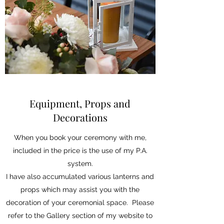
Equipment, Props and
Decorations
When you book your ceremony with me,
included in the price is the use of my P.A.
system.
I have also accumulated various lanterns and
props which may assist you with the
decoration of your ceremonial space. Please
refer to the Gallery section of my website to