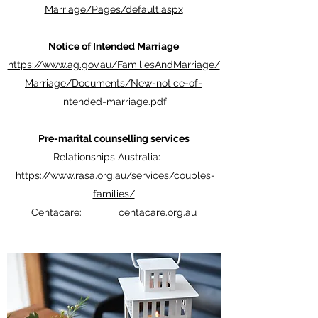
Marriage/Pages/default.aspx
Notice of Intended Marriage
https://www.ag.gov.au/FamiliesAndMarriage/
Marriage/Documents/New-notice-of-
intended-marriage.pdf
Pre-marital counselling services
Relationships Australia:
https://www.rasa.org.au/services/couples-
families/
Centacare: centacare.org.au