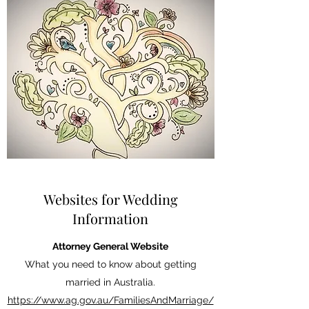
Websites for Wedding
Information
Attorney General Website
What you need to know about getting
married in Australia.
https://www.ag.gov.au/FamiliesAndMarriage/