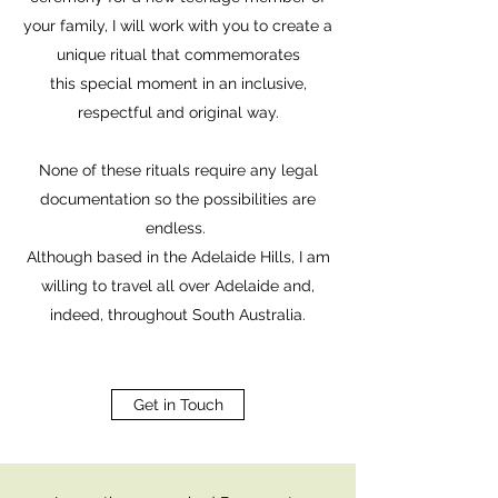
your family, I will work with you to create a
unique ritual that commemorates
this special moment in an inclusive,
respectful and original way.
None of these rituals require any legal
documentation so the possibilities are
endless.
Although based in the Adelaide Hills, I am
willing to travel all over Adelaide and,
indeed, throughout South Australia.
Get in Touch