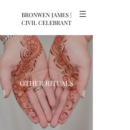
BRONWEN JAMES |
CIVIL CELEBRANT
OTHER RITUALS