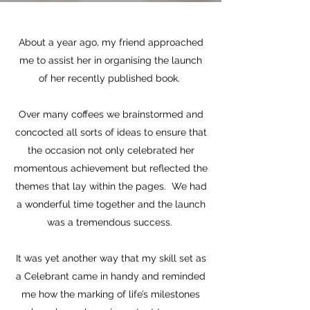
About a year ago, my friend approached
me to assist her in organising the launch
of her recently published book.
Over many coffees we brainstormed and
concocted all sorts of ideas to ensure that
the occasion not only celebrated her
momentous achievement but reflected the
themes that lay within the pages. We had
a wonderful time together and the launch
was a tremendous success.
It was yet another way that my skill set as
a Celebrant came in handy and reminded
me how the marking of life’s milestones