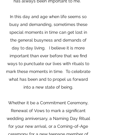
has always been important to me.
In this day and age when life seems so
busy and demanding, sometimes these
special moments in time can get lost in
the general busyness and demands of
day to day living. I believe it is more
important than ever before that we find
ways to punctuate our lives with rituals to
mark these moments in time. To celebrate
what has been and to propel us forward
into a new state of being.
Whether it be a Commitment Ceremony,
Renewal of Vows to mark a significant
wedding anniversary, a Naming Day Ritual
for your new arrival, or a Coming-of-Age
ceremony for a new teenage member of