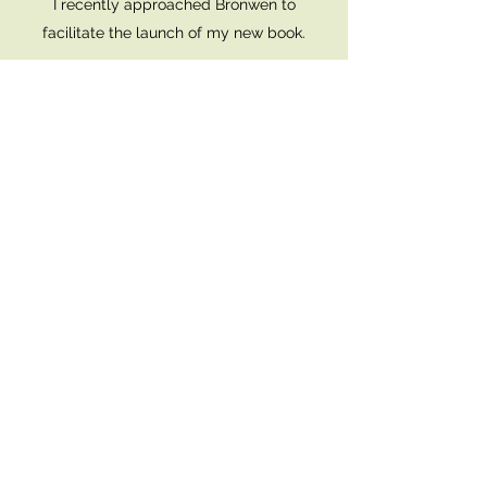
I recently approached Bronwen to
facilitate the launch of my new book.
I was looking for someone who could bring
a sacred feel to launching my book out
into the world.
Bronwen was extraordinary.
She spent time understanding me and my
book, and really got to the core of my
intentions and executed it to perfection.
Her genuine love and care was palpable
to all the attendees, and her chosen
readings were delivered exquisitely.
I absolutely recommend Bronwen she has
a gift.